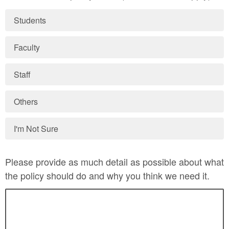
Students
Faculty
Staff
Others
I'm Not Sure
Please provide as much detail as possible about what
the policy should do and why you think we need it.