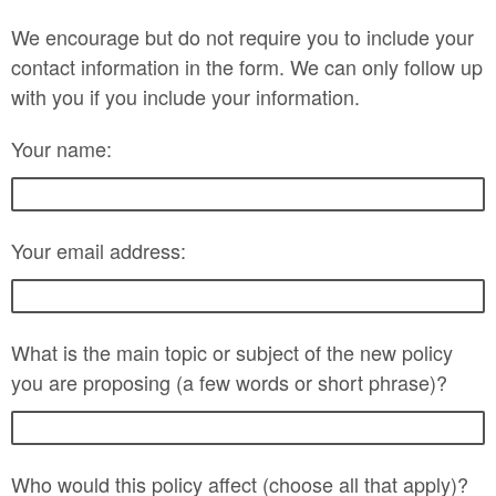
We encourage but do not require you to include your
contact information in the form. We can only follow up
with you if you include your information.
Your name:
Your email address:
What is the main topic or subject of the new policy
you are proposing (a few words or short phrase)?
Who would this policy affect (choose all that apply)?